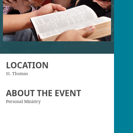
LOCATION
St. Thomas
ABOUT THE EVENT
Personal Ministry