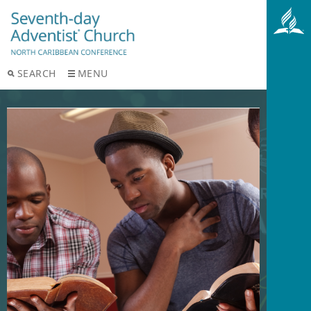
SEARCH
MENU