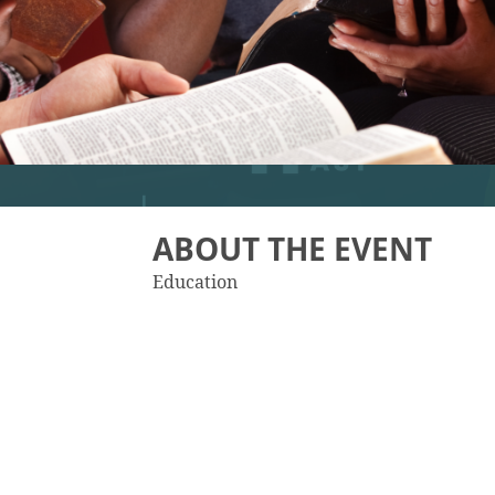
ABOUT THE EVENT
Education