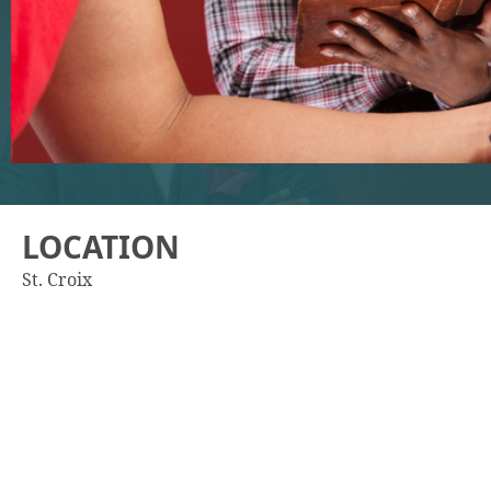
LOCATION
St. Croix