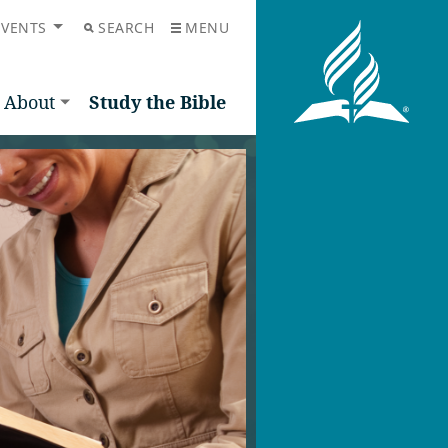
EVENTS
SEARCH
MENU
About
Study the Bible