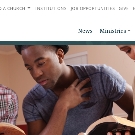
D A CHURCH
INSTITUTIONS
JOB OPPORTUNITIES
GIVE
News
Ministries