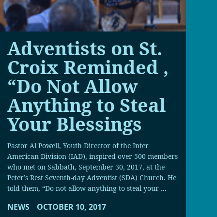
Adventists on St.
Croix Reminded ,
“Do Not Allow
Anything to Steal
Your Blessings
Pastor Al Powell, Youth Director of the Inter
American Division (IAD), inspired over 500 members
who met on Sabbath, September 30, 2017, at the
Peter’s Rest Seventh-day Adventist (SDA) Church. He
told them, “Do not allow anything to steal your ...
NEWS
OCTOBER 10, 2017