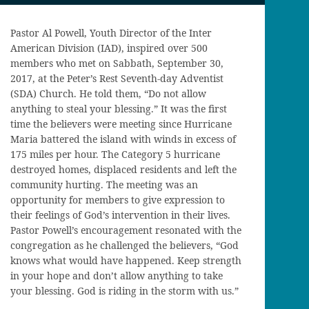
Pastor Al Powell, Youth Director of the Inter
American Division (IAD), inspired over 500
members who met on Sabbath, September 30,
2017, at the Peter’s Rest Seventh-day Adventist
(SDA) Church. He told them, “Do not allow
anything to steal your blessing.” It was the first
time the believers were meeting since Hurricane
Maria battered the island with winds in excess of
175 miles per hour. The Category 5 hurricane
destroyed homes, displaced residents and left the
community hurting. The meeting was an
opportunity for members to give expression to
their feelings of God’s intervention in their lives.
Pastor Powell’s encouragement resonated with the
congregation as he challenged the believers, “God
knows what would have happened. Keep strength
in your hope and don’t allow anything to take
your blessing. God is riding in the storm with us.”