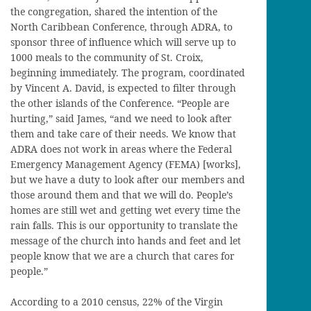
the congregation, shared the intention of the
North Caribbean Conference, through ADRA, to
sponsor three of influence which will serve up to
1000 meals to the community of St. Croix,
beginning immediately. The program, coordinated
by Vincent A. David, is expected to filter through
the other islands of the Conference. “People are
hurting,” said James, “and we need to look after
them and take care of their needs. We know that
ADRA does not work in areas where the Federal
Emergency Management Agency (FEMA) [works],
but we have a duty to look after our members and
those around them and that we will do. People’s
homes are still wet and getting wet every time the
rain falls. This is our opportunity to translate the
message of the church into hands and feet and let
people know that we are a church that cares for
people.”
According to a 2010 census, 22% of the Virgin