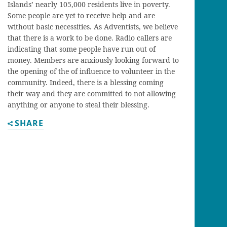
Islands’ nearly 105,000 residents live in poverty.
Some people are yet to receive help and are
without basic necessities. As Adventists, we believe
that there is a work to be done. Radio callers are
indicating that some people have run out of
money. Members are anxiously looking forward to
the opening of the of influence to volunteer in the
community. Indeed, there is a blessing coming
their way and they are committed to not allowing
anything or anyone to steal their blessing.
SHARE