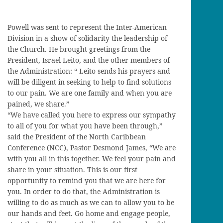
Powell was sent to represent the Inter-American
Division in a show of solidarity the leadership of
the Church. He brought greetings from the
President, Israel Leito, and the other members of
the Administration: “ Leito sends his prayers and
will be diligent in seeking to help to find solutions
to our pain. We are one family and when you are
pained, we share.”
“We have called you here to express our sympathy
to all of you for what you have been through,”
said the President of the North Caribbean
Conference (NCC), Pastor Desmond James, “We are
with you all in this together. We feel your pain and
share in your situation. This is our first
opportunity to remind you that we are here for
you. In order to do that, the Administration is
willing to do as much as we can to allow you to be
our hands and feet. Go home and engage people,