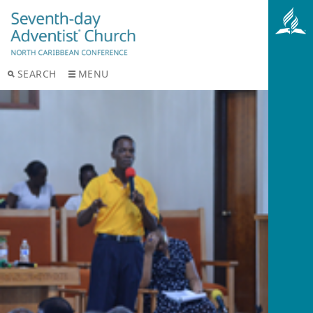
SEARCH
MENU