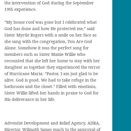
the intervention of God during the September
19th experience.
“My house roof was gone but I celebrated what
God has done and how He protected me,” said
Sister Myrtle Rogers with a smile on her face as
she sang with the congregation, You Are God
Alone. Somehow it was the perfect song for
members such as Sister Maisie Willie who
recounted that she left her home to stay with her
daughter as together they experienced the terror
of Hurricane Maria: “Pastor, I am just glad to be
alive. God is good. We had to take refuge in the
bathroom and the closet.” Filled with emotions,
Sister Willie lifted her hands in praise to God for
His deliverance in her life.
Adventist Development and Relief Agency, ADRA,
Director, Wilmoth James much to the approval of