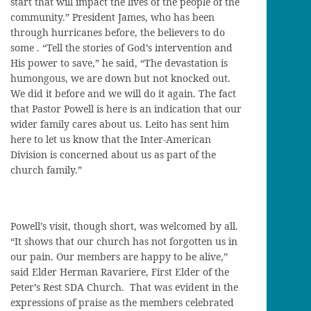
start that will impact the lives of the people of the
community.” President James, who has been
through hurricanes before, the believers to do
some . “Tell the stories of God’s intervention and
His power to save,” he said, “The devastation is
humongous, we are down but not knocked out.
We did it before and we will do it again. The fact
that Pastor Powell is here is an indication that our
wider family cares about us. Leito has sent him
here to let us know that the Inter-American
Division is concerned about us as part of the
church family.”
Powell’s visit, though short, was welcomed by all.
“It shows that our church has not forgotten us in
our pain. Our members are happy to be alive,”
said Elder Herman Ravariere, First Elder of the
Peter’s Rest SDA Church. That was evident in the
expressions of praise as the members celebrated