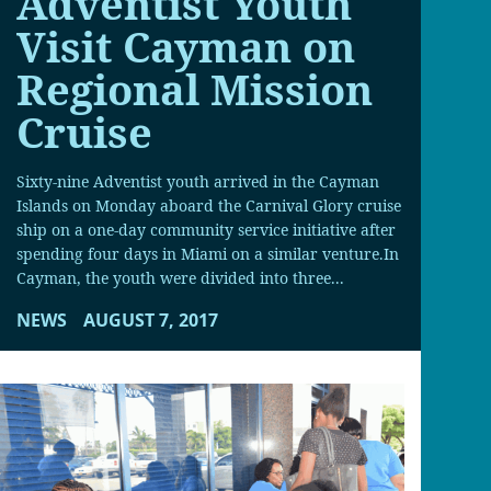
Adventist Youth
Visit Cayman on
Regional Mission
Cruise
Sixty-nine Adventist youth arrived in the Cayman
Islands on Monday aboard the Carnival Glory cruise
ship on a one-day community service initiative after
spending four days in Miami on a similar venture.In
Cayman, the youth were divided into three...
NEWS
AUGUST 7, 2017