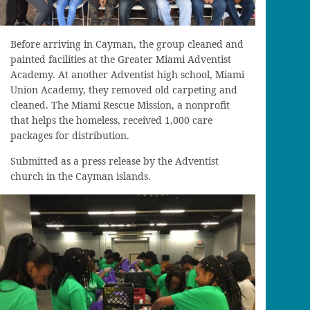
Before arriving in Cayman, the group cleaned and
painted facilities at the Greater Miami Adventist
Academy. At another Adventist high school, Miami
Union Academy, they removed old carpeting and
cleaned. The Miami Rescue Mission, a nonprofit
that helps the homeless, received 1,000 care
packages for distribution.
Submitted as a press release by the Adventist
church in the Cayman islands.