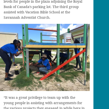
levels for people in the plaza adjoining the Royal
Bank of Canada’s parking lot. The third group
assisted with Vacation Bible School at the
Savannah Adventist Church.
“It was a great privilege to team up with the
young people in assisting with arrangements for
the various projects they engaged in while here in