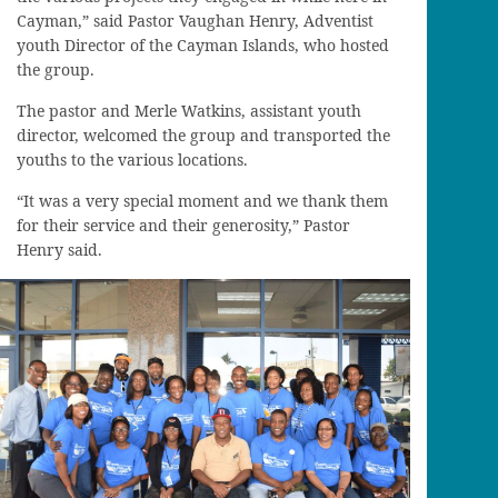
Cayman,” said Pastor Vaughan Henry, Adventist
youth Director of the Cayman Islands, who hosted
the group.
The pastor and Merle Watkins, assistant youth
director, welcomed the group and transported the
youths to the various locations.
“It was a very special moment and we thank them
for their service and their generosity,” Pastor
Henry said.