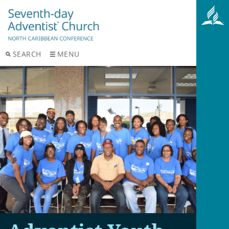
SEARCH
MENU