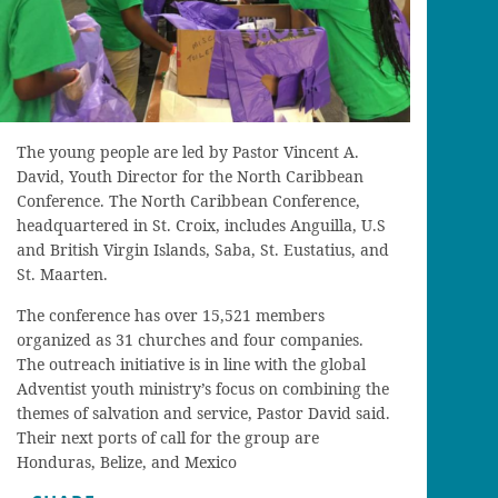
The young people are led by Pastor Vincent A.
David, Youth Director for the North Caribbean
Conference. The North Caribbean Conference,
headquartered in St. Croix, includes Anguilla, U.S
and British Virgin Islands, Saba, St. Eustatius, and
St. Maarten.
The conference has over 15,521 members
organized as 31 churches and four companies.
The outreach initiative is in line with the global
Adventist youth ministry’s focus on combining the
themes of salvation and service, Pastor David said.
Their next ports of call for the group are
Honduras, Belize, and Mexico