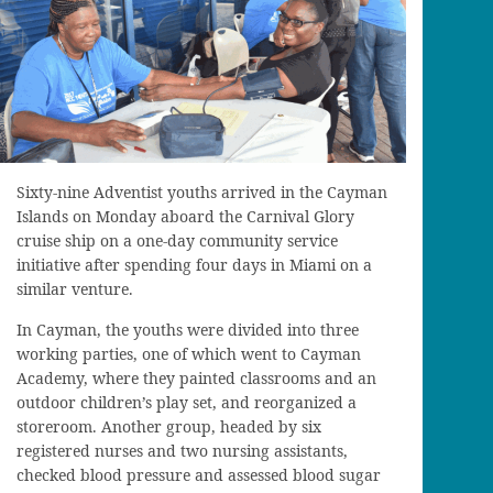
Sixty-nine Adventist youths arrived in the Cayman
Islands on Monday aboard the Carnival Glory
cruise ship on a one-day community service
initiative after spending four days in Miami on a
similar venture.
In Cayman, the youths were divided into three
working parties, one of which went to Cayman
Academy, where they painted classrooms and an
outdoor children’s play set, and reorganized a
storeroom. Another group, headed by six
registered nurses and two nursing assistants,
checked blood pressure and assessed blood sugar