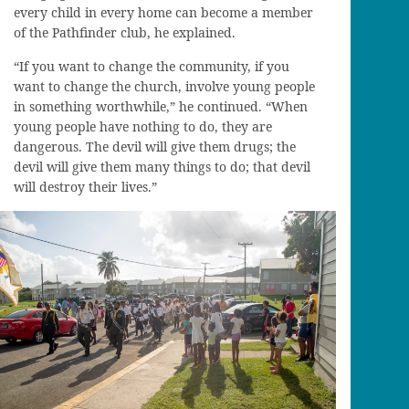
every child in every home can become a member
of the Pathfinder club, he explained.
“If you want to change the community, if you
want to change the church, involve young people
in something worthwhile,” he continued. “When
young people have nothing to do, they are
dangerous. The devil will give them drugs; the
devil will give them many things to do; that devil
will destroy their lives.”