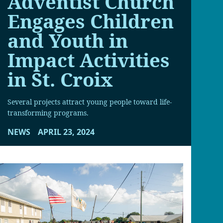
Adventist Church
Engages Children
and Youth in
Impact Activities
in St. Croix
Several projects attract young people toward life-
transforming programs.
NEWS
APRIL 23, 2024