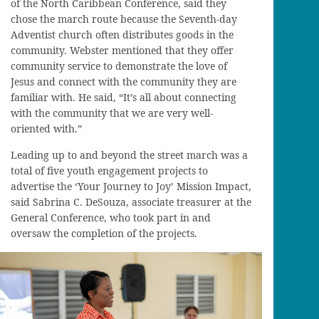
of the North Caribbean Conference, said they
chose the march route because the Seventh-day
Adventist church often distributes goods in the
community. Webster mentioned that they offer
community service to demonstrate the love of
Jesus and connect with the community they are
familiar with. He said, “It’s all about connecting
with the community that we are very well-
oriented with.”
Leading up to and beyond the street march was a
total of five youth engagement projects to
advertise the ‘Your Journey to Joy’ Mission Impact,
said Sabrina C. DeSouza, associate treasurer at the
General Conference, who took part in and
oversaw the completion of the projects.