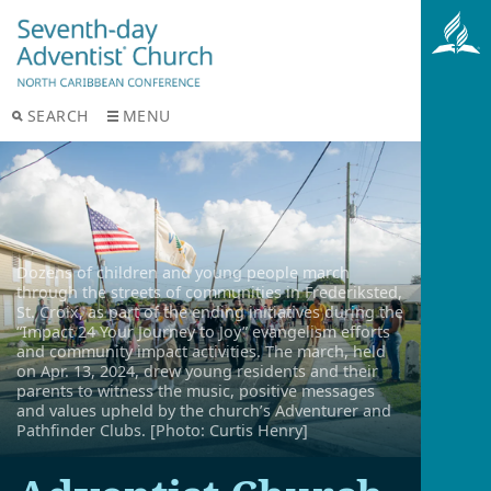
SEARCH
MENU
Dozens of children and young people march
through the streets of communities in Frederiksted,
St. Croix, as part of the ending initiatives during the
“Impact 24 Your Journey to Joy” evangelism efforts
and community impact activities. The march, held
on Apr. 13, 2024, drew young residents and their
parents to witness the music, positive messages
and values upheld by the church’s Adventurer and
Pathfinder Clubs. [Photo: Curtis Henry]