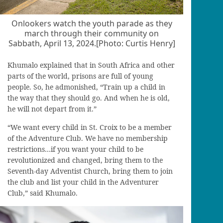
Onlookers watch the youth parade as they
march through their community on
Sabbath, April 13, 2024.[Photo: Curtis Henry]
Khumalo explained that in South Africa and other
parts of the world, prisons are full of young
people. So, he admonished, “Train up a child in
the way that they should go. And when he is old,
he will not depart from it.”
“We want every child in St. Croix to be a member
of the Adventure Club. We have no membership
restrictions…if you want your child to be
revolutionized and changed, bring them to the
Seventh-day Adventist Church, bring them to join
the club and list your child in the Adventurer
Club,” said Khumalo.