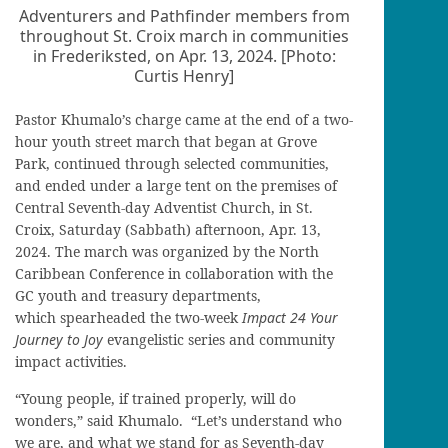
Adventurers and Pathfinder members from
throughout St. Croix march in communities
in Frederiksted, on Apr. 13, 2024. [Photo:
Curtis Henry]
Pastor Khumalo’s charge came at the end of a two-
hour youth street march that began at Grove
Park, continued through selected communities,
and ended under a large tent on the premises of
Central Seventh-day Adventist Church, in St.
Croix, Saturday (Sabbath) afternoon, Apr. 13,
2024. The march was organized by the North
Caribbean Conference in collaboration with the
GC youth and treasury departments,
which spearheaded the two-week
Impact 24 Your
Journey to Joy
evangelistic series and community
impact activities.
“Young people, if trained properly, will do
wonders,” said Khumalo. “Let’s understand who
we are, and what we stand for as Seventh-day