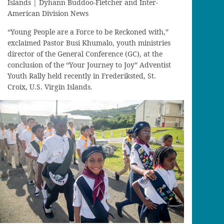
Islands | Dyhann Buddoo-Fletcher and Inter-
American Division News
“Young People are a Force to be Reckoned with,”
exclaimed Pastor Busi Khumalo, youth ministries
director of the General Conference (GC), at the
conclusion of the “Your Journey to Joy” Adventist
Youth Rally held recently in Frederiksted, St.
Croix, U.S. Virgin Islands.