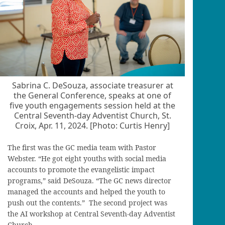
Sabrina C. DeSouza, associate treasurer at
the General Conference, speaks at one of
five youth engagements session held at the
Central Seventh-day Adventist Church, St.
Croix, Apr. 11, 2024. [Photo: Curtis Henry]
The first was the GC media team with Pastor
Webster. “He got eight youths with social media
accounts to promote the evangelistic impact
programs,” said DeSouza. “The GC news director
managed the accounts and helped the youth to
push out the contents.” The second project was
the AI workshop at Central Seventh-day Adventist
Church.