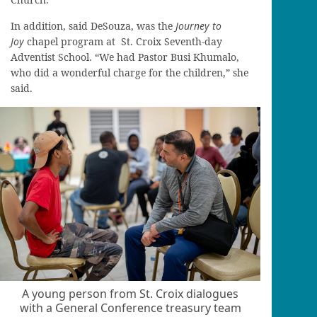
In addition, said DeSouza, was the
Journey to
Joy
chapel program at St. Croix Seventh-day
Adventist School. “We had Pastor Busi Khumalo,
who did a wonderful charge for the children,” she
said.
A young person from St. Croix dialogues
with a General Conference treasury team