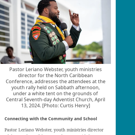
Pastor Leriano Webster, youth ministries
director for the North Caribbean
Conference, addresses the attendees at the
youth rally held on Sabbath afternoon,
under a white tent on the grounds of
Central Seventh-day Adventist Church, April
13, 2024. [Photo: Curtis Henry]
Connecting with the Community and School
Pastor Leriano Webster, youth ministries director