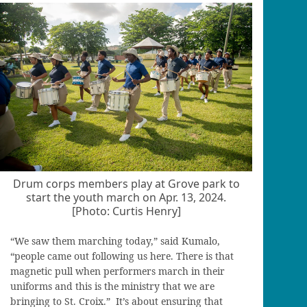
Drum corps members play at Grove park to
start the youth march on Apr. 13, 2024.
[Photo: Curtis Henry]
“We saw them marching today,” said Kumalo,
“people came out following us here. There is that
magnetic pull when performers march in their
uniforms and this is the ministry that we are
bringing to St. Croix.” It’s about ensuring that