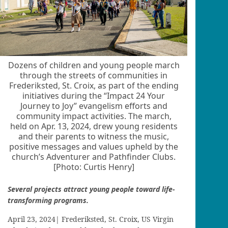
Dozens of children and young people march
through the streets of communities in
Frederiksted, St. Croix, as part of the ending
initiatives during the “Impact 24 Your
Journey to Joy” evangelism efforts and
community impact activities. The march,
held on Apr. 13, 2024, drew young residents
and their parents to witness the music,
positive messages and values upheld by the
church’s Adventurer and Pathfinder Clubs.
[Photo: Curtis Henry]
Several projects attract young people toward life-
transforming programs.
April 23, 2024| Frederiksted, St. Croix, US Virgin