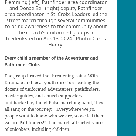
Flemming (left), Pathfinder area coordinator
and Denae Bell (right) deputy Pathfinder
area coordinator in St. Croix. Leaders led the
street march through several communities
to bring awareness to the community about
the church’s uniformed groups in
Frederiksted on Apr. 13, 2024. [Photo: Curtis
Henry]
Every child a member of the Adventurer and
Pathfinder Clubs
The group braved the threatening rains. With
Khumalo and local youth directors leading the
dozens of uniformed adventurers, pathfinders,
master guides, and church supporters,
and backed by the VI Pulse marching band, they
all sang on the journey: ” Everywhere we go,
people want to know who we are, so we tell them,
we are Pathfinders!” The march attracted scores
of onlookers, including children.