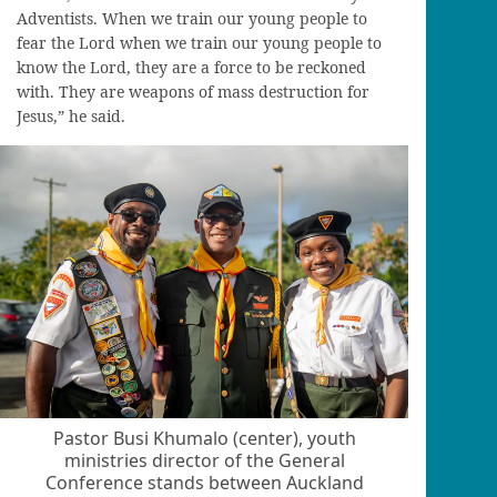
Adventists. When we train our young people to
fear the Lord when we train our young people to
know the Lord, they are a force to be reckoned
with. They are weapons of mass destruction for
Jesus,” he said.
Pastor Busi Khumalo (center), youth
ministries director of the General
Conference stands between Auckland