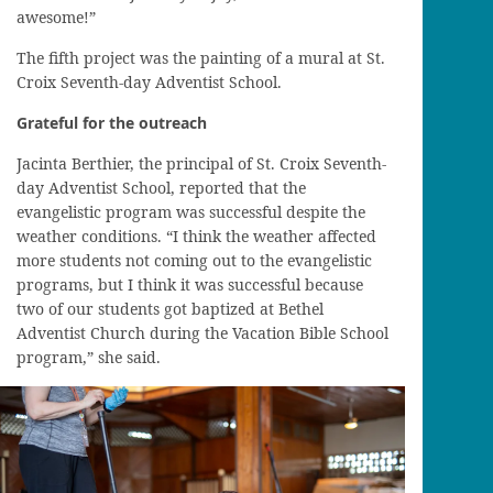
awesome!”
The fifth project was the painting of a mural at St.
Croix Seventh-day Adventist School.
Grateful for the outreach
Jacinta Berthier, the principal of St. Croix Seventh-
day Adventist School, reported that the
evangelistic program was successful despite the
weather conditions. “I think the weather affected
more students not coming out to the evangelistic
programs, but I think it was successful because
two of our students got baptized at Bethel
Adventist Church during the Vacation Bible School
program,” she said.