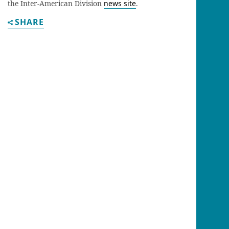
the Inter-American Division
news site
.
SHARE