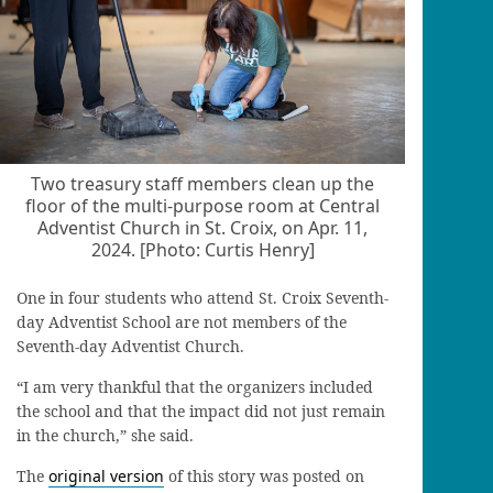
Two treasury staff members clean up the
floor of the multi-purpose room at Central
Adventist Church in St. Croix, on Apr. 11,
2024. [Photo: Curtis Henry]
One in four students who attend St. Croix Seventh-
day Adventist School are not members of the
Seventh-day Adventist Church.
“I am very thankful that the organizers included
the school and that the impact did not just remain
in the church,” she said.
The
original version
of this story was posted on