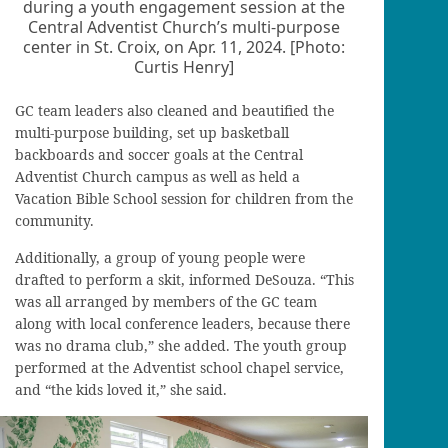
during a youth engagement session at the
Central Adventist Church’s multi-purpose
center in St. Croix, on Apr. 11, 2024. [Photo:
Curtis Henry]
GC team leaders also cleaned and beautified the
multi-purpose building, set up basketball
backboards and soccer goals at the Central
Adventist Church campus as well as held a
Vacation Bible School session for children from the
community.
Additionally, a group of young people were
drafted to perform a skit, informed DeSouza. “This
was all arranged by members of the GC team
along with local conference leaders, because there
was no drama club,” she added. The youth group
performed at the Adventist school chapel service,
and “the kids loved it,” she said.