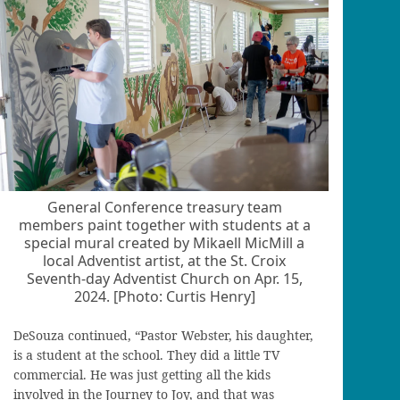
General Conference treasury team
members paint together with students at a
special mural created by Mikaell MicMill a
local Adventist artist, at the St. Croix
Seventh-day Adventist Church on Apr. 15,
2024. [Photo: Curtis Henry]
DeSouza continued, “Pastor Webster, his daughter,
is a student at the school. They did a little TV
commercial. He was just getting all the kids
involved in the Journey to Joy, and that was