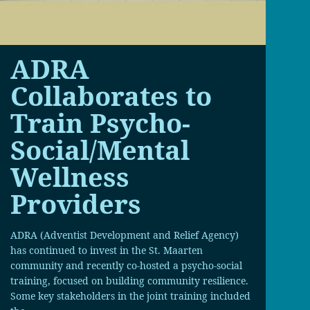
ADRA
Collaborates to
Train Psycho-
Social/Mental
Wellness
Providers
ADRA (Adventist Development and Relief Agency)
has continued to invest in the St. Maarten
community and recently co-hosted a psycho-social
training, focused on building community resilience.
Some key stakeholders in the joint training included