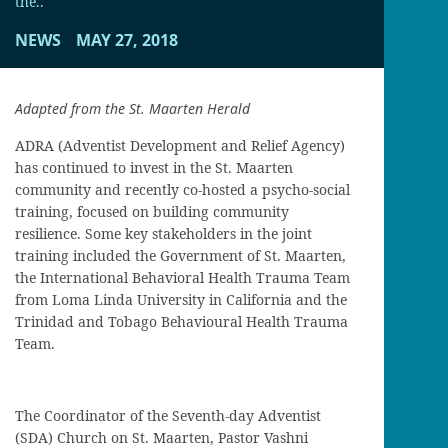
the..
NEWS
MAY 27, 2018
Adapted from the St. Maarten Herald
ADRA (Adventist Development and Relief Agency)
has continued to invest in the St. Maarten
community and recently co-hosted a psycho-social
training, focused on building community
resilience. Some key stakeholders in the joint
training included the Government of St. Maarten,
the International Behavioral Health Trauma Team
from Loma Linda University in California and the
Trinidad and Tobago Behavioural Health Trauma
Team.
The Coordinator of the Seventh-day Adventist
(SDA) Church on St. Maarten, Pastor Vashni