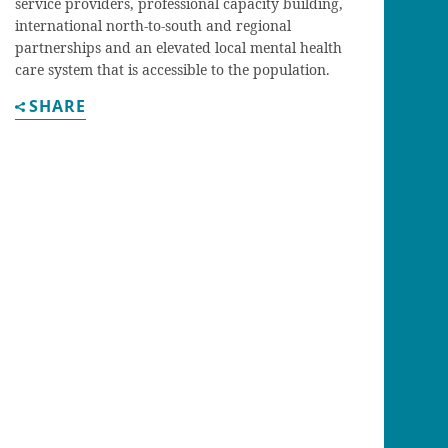
service providers, professional capacity building,
international north-to-south and regional
partnerships and an elevated local mental health
care system that is accessible to the population.
SHARE