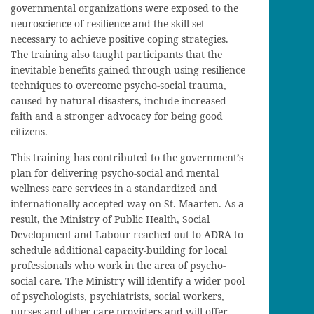
governmental organizations were exposed to the
neuroscience of resilience and the skill-set
necessary to achieve positive coping strategies.
The training also taught participants that the
inevitable benefits gained through using resilience
techniques to overcome psycho-social trauma,
caused by natural disasters, include increased
faith and a stronger advocacy for being good
citizens.
This training has contributed to the government’s
plan for delivering psycho-social and mental
wellness care services in a standardized and
internationally accepted way on St. Maarten. As a
result, the Ministry of Public Health, Social
Development and Labour reached out to ADRA to
schedule additional capacity-building for local
professionals who work in the area of psycho-
social care. The Ministry will identify a wider pool
of psychologists, psychiatrists, social workers,
nurses and other care providers and will offer