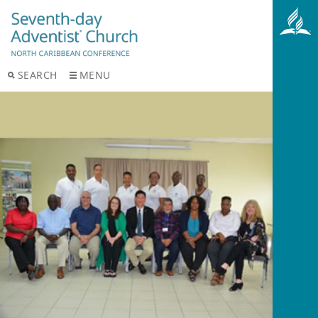
SEARCH
MENU