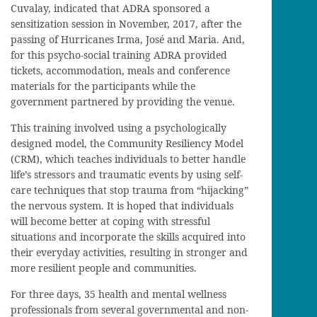
Cuvalay, indicated that ADRA sponsored a
sensitization session in November, 2017, after the
passing of Hurricanes Irma, José and Maria. And,
for this psycho-social training ADRA provided
tickets, accommodation, meals and conference
materials for the participants while the
government partnered by providing the venue.
This training involved using a psychologically
designed model, the Community Resiliency Model
(CRM), which teaches individuals to better handle
life’s stressors and traumatic events by using self-
care techniques that stop trauma from “hijacking”
the nervous system. It is hoped that individuals
will become better at coping with stressful
situations and incorporate the skills acquired into
their everyday activities, resulting in stronger and
more resilient people and communities.
For three days, 35 health and mental wellness
professionals from several governmental and non-