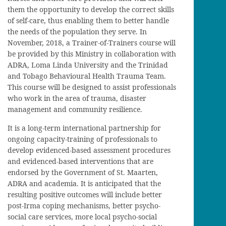
them the opportunity to develop the correct skills
of self-care, thus enabling them to better handle
the needs of the population they serve. In
November, 2018, a Trainer-of-Trainers course will
be provided by this Ministry in collaboration with
ADRA, Loma Linda University and the Trinidad
and Tobago Behavioural Health Trauma Team.
This course will be designed to assist professionals
who work in the area of trauma, disaster
management and community resilience.
It is a long-term international partnership for
ongoing capacity-training of professionals to
develop evidenced-based assessment procedures
and evidenced-based interventions that are
endorsed by the Government of St. Maarten,
ADRA and academia. It is anticipated that the
resulting positive outcomes will include better
post-Irma coping mechanisms, better psycho-
social care services, more local psycho-social