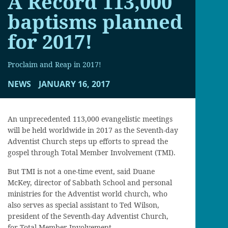
A Record 113,000
baptisms planned
for 2017!
Proclaim and Reap in 2017!
NEWS
JANUARY 16, 2017
An unprecedented 113,000 evangelistic meetings
will be held worldwide in 2017 as the Seventh-day
Adventist Church steps up efforts to spread the
gospel through Total Member Involvement (TMI).
But TMI is not a one-time event, said Duane
McKey, director of Sabbath School and personal
ministries for the Adventist world church, who
also serves as special assistant to Ted Wilson,
president of the Seventh-day Adventist Church,
for Total Member Involvement.