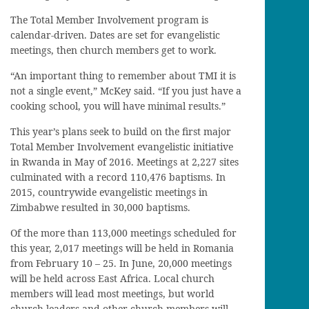
The Total Member Involvement program is
calendar-driven. Dates are set for evangelistic
meetings, then church members get to work.
“An important thing to remember about TMI it is
not a single event,” McKey said. “If you just have a
cooking school, you will have minimal results.”
This year’s plans seek to build on the first major
Total Member Involvement evangelistic initiative
in Rwanda in May of 2016. Meetings at 2,227 sites
culminated with a record 110,476 baptisms. In
2015, countrywide evangelistic meetings in
Zimbabwe resulted in 30,000 baptisms.
Of the more than 113,000 meetings scheduled for
this year, 2,017 meetings will be held in Romania
from February 10 – 25. In June, 20,000 meetings
will be held across East Africa. Local church
members will lead most meetings, but world
church leaders and other church members will