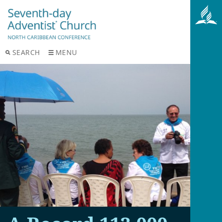
SEARCH
MENU