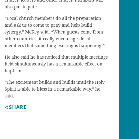
also participate.
“Local church members do all the preparation
and ask us to come to pray and help build
synergy,” McKey said. “When guests come from
other countries, it really encourages local
members that something exciting is happening.”
He also said he has noticed that multiple meetings
held simultaneously has a remarkable effect on
baptisms.
“The excitement builds and builds until the Holy
Spirit is able to bless in a remarkable way,” he
said.
SHARE