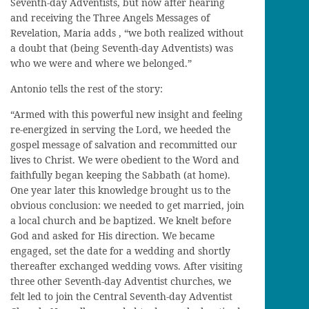
Seventh-day Adventists, but now after hearing
and receiving the Three Angels Messages of
Revelation, Maria adds , “we both realized without
a doubt that (being Seventh-day Adventists) was
who we were and where we belonged.”
Antonio tells the rest of the story:
“Armed with this powerful new insight and feeling
re-energized in serving the Lord, we heeded the
gospel message of salvation and recommitted our
lives to Christ. We were obedient to the Word and
faithfully began keeping the Sabbath (at home).
One year later this knowledge brought us to the
obvious conclusion: we needed to get married, join
a local church and be baptized. We knelt before
God and asked for His direction. We became
engaged, set the date for a wedding and shortly
thereafter exchanged wedding vows. After visiting
three other Seventh-day Adventist churches, we
felt led to join the Central Seventh-day Adventist