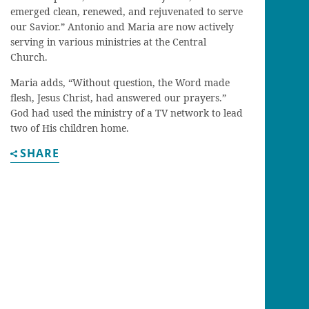
emerged clean, renewed, and rejuvenated to serve
our Savior.” Antonio and Maria are now actively
serving in various ministries at the Central
Church.
Maria adds, “Without question, the Word made
flesh, Jesus Christ, had answered our prayers.”
God had used the ministry of a TV network to lead
two of His children home.
SHARE