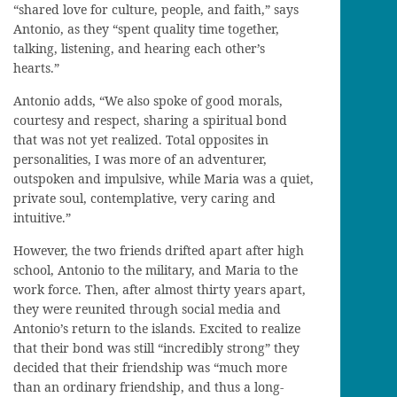
“shared love for culture, people, and faith,” says
Antonio, as they “spent quality time together,
talking, listening, and hearing each other’s
hearts.”
Antonio adds, “We also spoke of good morals,
courtesy and respect, sharing a spiritual bond
that was not yet realized. Total opposites in
personalities, I was more of an adventurer,
outspoken and impulsive, while Maria was a quiet,
private soul, contemplative, very caring and
intuitive.”
However, the two friends drifted apart after high
school, Antonio to the military, and Maria to the
work force. Then, after almost thirty years apart,
they were reunited through social media and
Antonio’s return to the islands. Excited to realize
that their bond was still “incredibly strong” they
decided that their friendship was “much more
than an ordinary friendship, and thus a long-