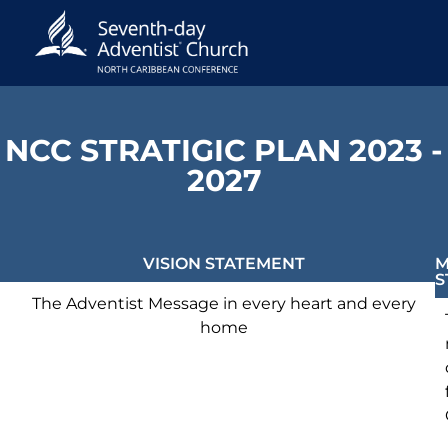
NCC STRATIGIC PLAN 2023 -
2027
VISION STATEMENT
M
S
The Adventist Message in every heart and every
home