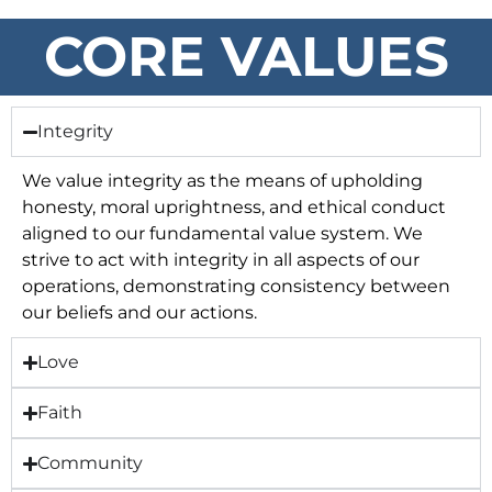
CORE VALUES
Integrity
We value integrity as the means of upholding
honesty, moral uprightness, and ethical conduct
aligned to our fundamental value system. We
strive to act with integrity in all aspects of our
operations, demonstrating consistency between
our beliefs and our actions.
Love
Faith
Community